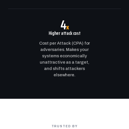
4
x
Higher attack cost
Cost per Attack (CPA) for
adversaries. Makes your
systems economically
unattractive as a target,
and shifts attackers
elsewhere.
TRUSTED BY