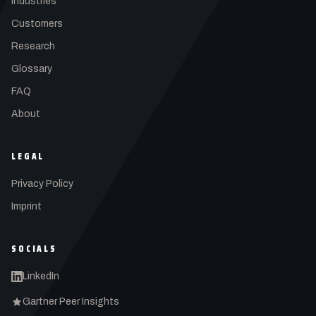
Industries
Customers
Research
Glossary
FAQ
About
LEGAL
Privacy Policy
Imprint
SOCIALS
LinkedIn
Gartner Peer Insights