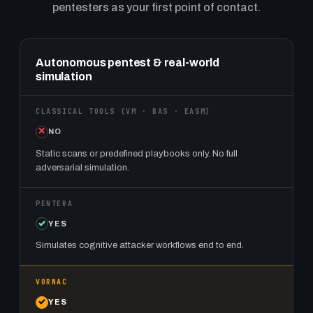
pentesters as your first point of contact.
Feature comparison: classical VM, BAS, and EASM tools vs. P
Autonomous pentest & real-world
simulation
NO
Static scans or predefined playbooks only. No full
adversarial simulation.
YES
Simulates cognitive attacker workflows end to end.
YES