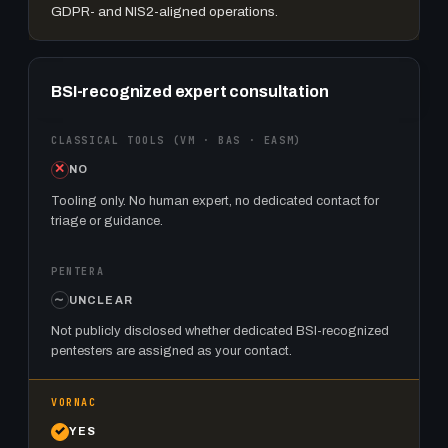
GDPR- and NIS2-aligned operations.
BSI-recognized expert consultation
NO
Tooling only. No human expert, no dedicated contact for
triage or guidance.
UNCLEAR
Not publicly disclosed whether dedicated BSI-recognized
pentesters are assigned as your contact.
YES