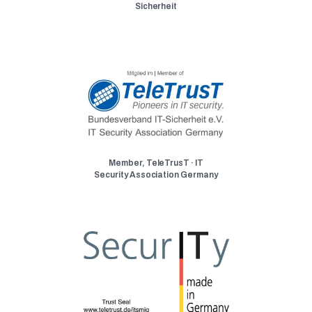
Sicherheit
Member, TeleTrusT · IT
Security Association Germany