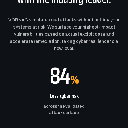
VORNAC simulates real attacks without putting your
systems at risk. We surface your highest-impact
vulnerabilities based on actual
exploit
data and
accelerate remediation, taking cyber resilience to a
new level.
84
%
Less cyber risk
across the validated
attack surface