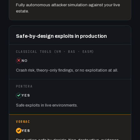
Fully autonomous attacker simulation against your live
estate.
Safe-by-design exploits in production
NO
Crash risk, theory-only findings, or no exploitation at all.
YES
Safe exploits in live environments.
YES