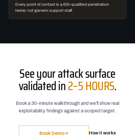
Every point of contact is a BSI-qualified penetration
tester, not generic support staff.
See your attack surface
validated in
2–5 HOURS
.
Book a 30-minute walkthrough and we’ll show real
exploitability findings against a scoped target.
How it works
Book Demo