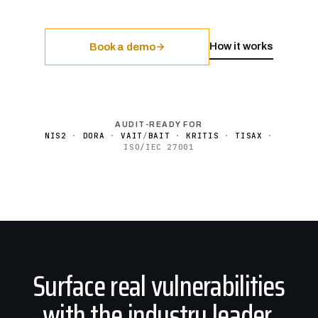
How it works
Book a demo
AUDIT-READY FOR
NIS2
·
DORA
·
VAIT
/
BAIT
·
KRITIS
·
TISAX
·
ISO/IEC 27001
Surface real vulnerabilities
with the industry leader.