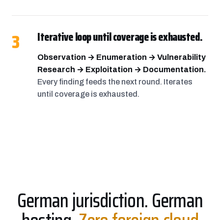
3
Iterative loop until coverage is exhausted.
Observation → Enumeration → Vulnerability
Research → Exploitation → Documentation.
Every finding feeds the next round. Iterates
until coverage is exhausted.
German jurisdiction. German