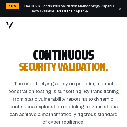
NEW
The 2026 Continuous Validation Methodology Paper is
now available.
Read the paper →
CONTINUOUS
SECURITY VALIDATION.
The era of relying solely on periodic, manual
penetration testing is sunsetting. By transitioning
from static vulnerability reporting to dynamic,
continuous exploitation modeling, organizations
can achieve a mathematically rigorous standard
of cyber resilience.