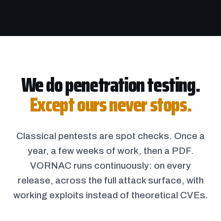
We do penetration testing.
Except ours never stops.
Classical pentests are spot checks. Once a
year, a few weeks of work, then a PDF.
VORNAC runs continuously: on every
release, across the full attack surface, with
working exploits instead of theoretical CVEs.