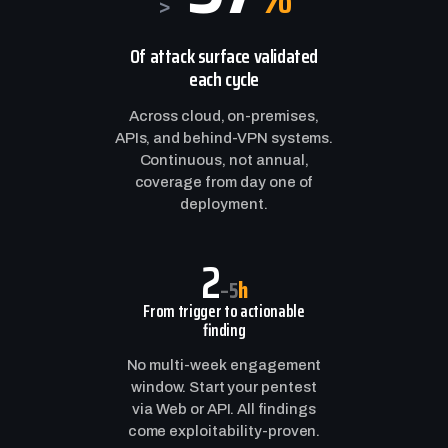
>
Of attack surface validated
each cycle
Across cloud, on-premises,
APIs, and behind-VPN systems.
Continuous, not annual,
coverage from day one of
deployment.
2
h
–5
From trigger to actionable
finding
No multi-week engagement
window. Start your pentest
via Web or API. All findings
come exploitability-proven.