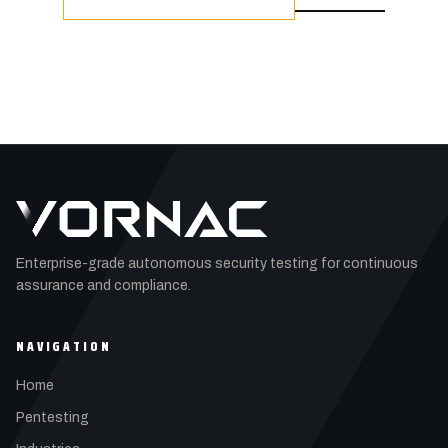
Enterprise-grade autonomous security testing for continuous
assurance and compliance.
NAVIGATION
Home
Pentesting