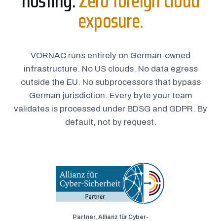
hosting.
Zero foreign cloud
exposure.
VORNAC runs entirely on German-owned
infrastructure. No US clouds. No data egress
outside the EU. No subprocessors that bypass
German jurisdiction. Every byte your team
validates is processed under BDSG and GDPR. By
default, not by request.
Partner, Allianz für Cyber-