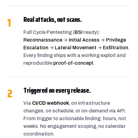
1
Real attacks, not scans.
Full Cycle Pentesting (
BSI
ready):
Reconnaissance
→
Initial Access
→
Privilege
Escalation
→
Lateral Movement
→
Exfiltration
.
Every finding ships with a working exploit and
reproducible
proof-of-concept
.
2
Triggered on every release.
Via
CI/CD
webhook
, on infrastructure
changes, on schedule, or on-demand via API.
From trigger to actionable finding: hours, not
weeks. No engagement scoping, no calendar
coordination.