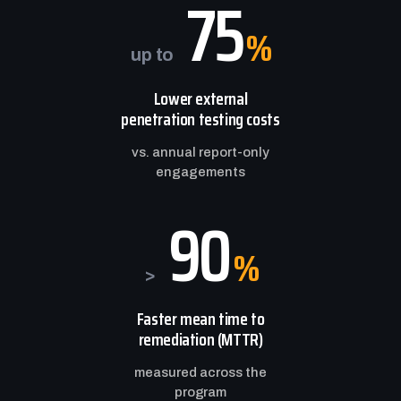
75
%
up to
Lower external
penetration testing costs
vs. annual report-only
engagements
90
%
>
Faster mean time to
remediation (MTTR)
measured across the
program