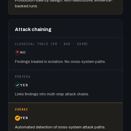
Production-safe by design. Non-destructive, evidence-
backed runs.
Attack chaining
NO
Findings treated in isolation. No cross-system paths.
YES
Links findings into multi-step attack chains.
YES
Automated detection of cross-system attack paths.