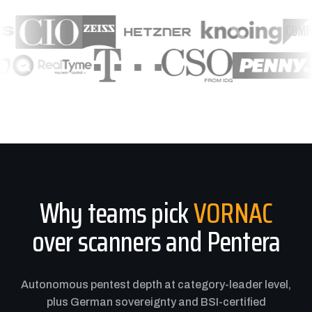
Why teams pick
VORNAC
over scanners and Pentera
Autonomous pentest depth at category-leader level,
plus German sovereignty and BSI-certified