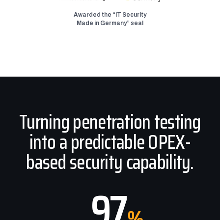
Awarded the “IT Security
Made in Germany” seal
Turning penetration testing
into a predictable OPEX-
based security capability.
97
%