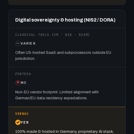
Digital sovereignty & hosting (NIS2 / DORA)
VARIES
Often US-hosted SaaS and subprocessors outside EU
jurisdiction.
NO
Non-EU vendor footprint. Limited alignment with
German/EU data residency expectations.
YES
100% made & hosted in Germany, proprietary AI stack,